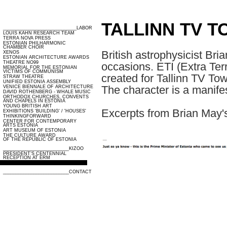
TALLINN TV T
_____________________________LABOR
LOUIS KAHN RESEARCH TEAM
TERRA NOVA PRESS
ESTONIAN PHILHARMONIC
CHAMBER CHOIR
British astrophysicist Bri
XENOS
ESTONIAN ARCHITECTURE AWARDS
THEATRE NO99
occasions. ETI (Extra Ter
MEMORIAL FOR THE ESTONIAN
VICTIMS OF COMMUNISM
created for Tallinn TV To
STRAW THEATRE
UNIFIED ESTONIA ASSEMBLY
The character is a manifes
VENICE BIENNALE OF ARCHITECTURE
DAVID ROTHENBERG - WHALE MUSIC
ORTHODOX CHURCHES, CONVENTS
AND CHAPELS IN ESTONIA
YOUNG BRITISH ART
Excerpts from Brian May's
EXHIBITIONS 'BUILDING' / 'HOUSES'
THINKINGFORWARD
CENTER FOR CONTEMPORARY
ARTS ESTONIA
ART MUSEUM OF ESTONIA
THE CULTURE AWARD
OF THE REPUBLIC OF ESTONIA
__________________________KIZOO
PRESIDENT’S CENTENNIAL
RECEPTION AT ERM
TALLINN TV TOWER’S MASCOT ETI
__________________________CONTACT