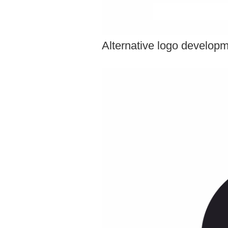
Alternative logo develop